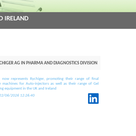
d Ireland
higer AG in Pharma and Diagnostics Division
 now represents Rychiger, promoting their range of final
 machines for Auto-injectors as well as their range of Gel
ling equipment in the UK and Ireland
 22/06/2026 12:26:40