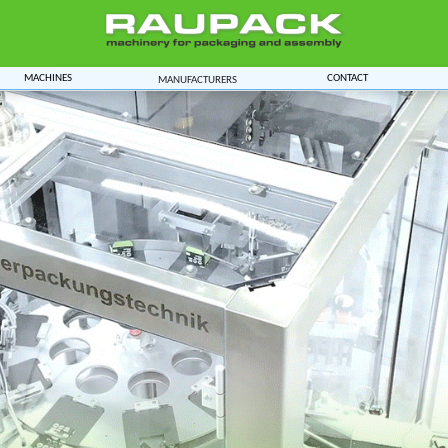
Machines
Contact
Manufacturers