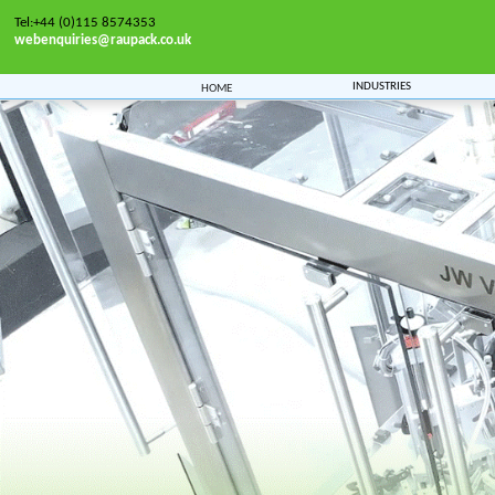
Tel:+44 (0)115 8574353
webenquiries@raupack.co.uk
Industries
Home