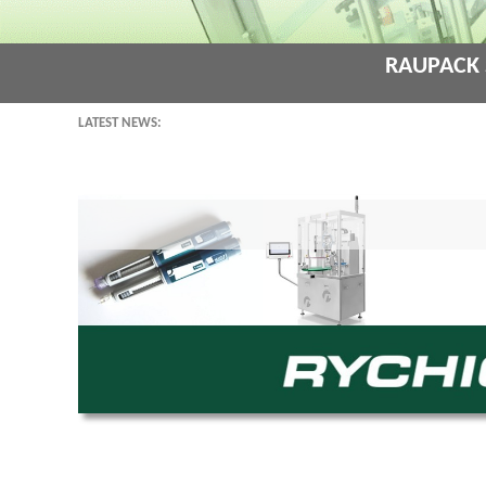
Raupack 
Latest News: