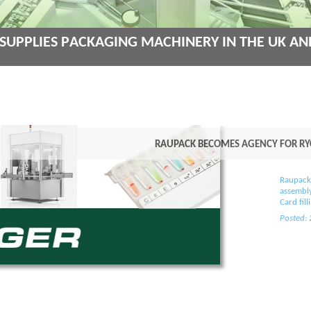
Supplies Packaging Machinery in the UK an
Raupack becomes Agency for Ryc
Raupack
assembly
Card fil
Posted: