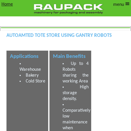
Home
menu
Autoamted Tote Store using Gantry Robots
Automated Warehouse using Gantry
Robots
Applications
Main Benefits
Up to 4
Warehouse
Robots
Bakery
sharing the
Cold Store
working Area
High
storage
density.
Comparatively
low
maintenance
when