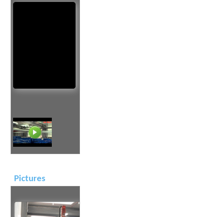
Pictures