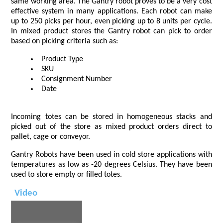
same working area. The Gantry robot proves to be a very cost
effective system in many applications. Each robot can make
up to 250 picks per hour, even picking up to 8 units per cycle.
In mixed product stores the Gantry robot can pick to order
based on picking criteria such as:
Product Type
SKU
Consignment Number
Date
Incoming totes can be stored in homogeneous stacks and
picked out of the store as mixed product orders direct to
pallet, cage or conveyor.
Gantry Robots have been used in cold store applications with
temperatures as low as -20 degrees Celsius. They have been
used to store empty or filled totes.
Video