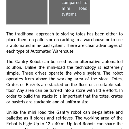
compared to
mini load
systems.
The traditional approach to storing totes has been either to
place them on pallets or on racking in a warehouse or to use
a automated mini-load system. There are clear advantages of
each type of Automated Warehouse.
The Gantry Robot can be used as an alternative automated
solution. Unlike the mini-load the technology is extremely
simple. Three drives operate the whole system. The robot
operates from above the working area of the store. Totes,
Crates or Baskets are stacked on the floor or a suitable sub-
floor. Any area can be turned into a store with little effort. In
order to build the stacks it is important that the totes, crates
or baskets are stackable and of uniform size.
Unlike the mini load the Gantry robot can de-palletise and
palletise as it stores and retrieves. The working area of the
Robot is high: Up to 12 x 40 m. Up to 4 Robots can share the