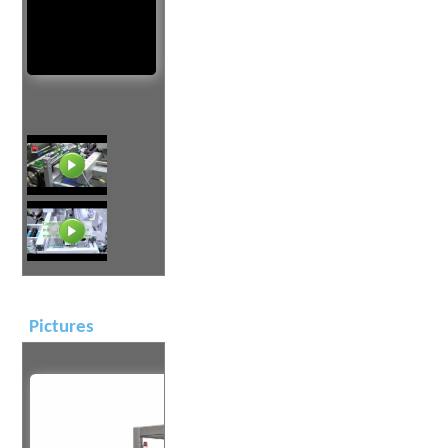
Pictures