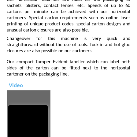
sachets, blisters, contact lenses, etc. Speeds of up to 60
cartons per minute can be achieved with our horizontal
cartoners. Special carton requirements such as online laser
printing of unique product codes, special carton designs and
unusual carton closures are also possible.
Changeover for this machine is very quick and
straightforward without the use of tools. Tuck-in and hot glue
closures are also possible on our cartoners.
Our compact Tamper Evident labeller which can label both
sides of the carton can be fitted next to the horizontal
cartoner on the packaging line.
Video