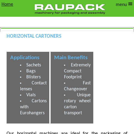
Home
menu
Horizontal Cartoners
Horizontal Cartoning Machines
Applications
Main Benefits
Sachets
Extremely
Bags
Compact
Blisters
Footprint
Contact
Fast
lenses
Changeover
Vials
Unique
Cartons
rotary wheel
with
carton
Eurohangers
transport
Our horizontal machines are ideal for the packaging of