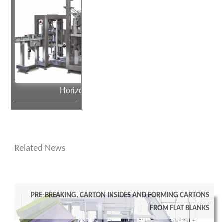
Horizontal Cartoner
Related News
Pre-breaking, carton insides and forming cartons
from flat blanks