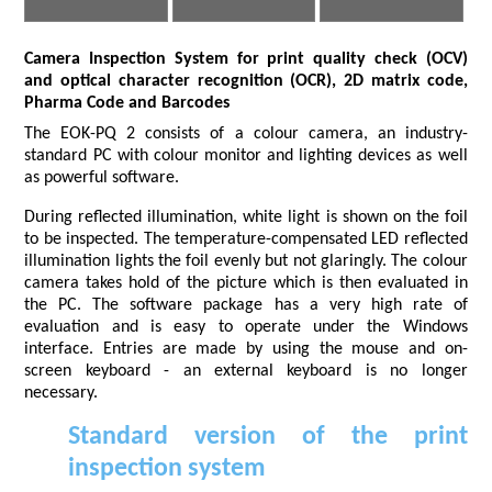
Camera Inspection System for print quality check (OCV)
and optical character recognition (OCR), 2D matrix code,
Pharma Code and Barcodes
The EOK-PQ 2 consists of a colour camera, an industry-
standard PC with colour monitor and lighting devices as well
as powerful software.
During reflected illumination, white light is shown on the foil
to be inspected. The temperature-compensated LED reflected
illumination lights the foil evenly but not glaringly. The colour
camera takes hold of the picture which is then evaluated in
the PC. The software package has a very high rate of
evaluation and is easy to operate under the Windows
interface. Entries are made by using the mouse and on-
screen keyboard - an external keyboard is no longer
necessary.
Standard version of the print
inspection system