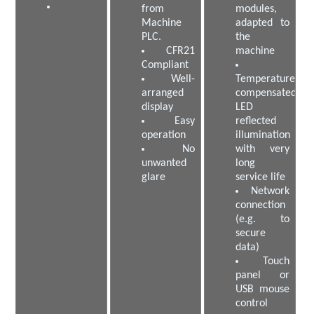
from
modules,
Machine
adapted to
PLC.
the
CFR21
machine
Compliant
Well-
Temperature-
arranged
compensated
display
LED
Easy
reflected
operation
illumination
No
with very
unwanted
long
glare
service life
Network
connection
(e.g. to
secure
data)
Touch
panel or
USB mouse
control