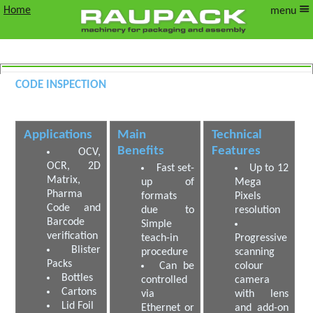
Home
menu
Code Inspection
OCR and OCV Camera
Applications
Main
Technical
Benefits
Features
OCV,
OCR, 2D
Fast set-
Up to 12
Matrix,
up of
Mega
Pharma
formats
Pixels
Code and
due to
resolution
Barcode
Simple
verification
teach-in
Progressive
Blister
procedure
scanning
Packs
Can be
colour
Bottles
controlled
camera
Cartons
via
with lens
Lid Foil
Ethernet or
and add-on