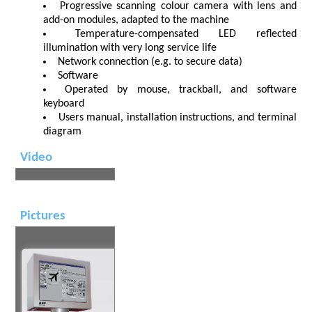
Progressive scanning colour camera with lens and
add-on modules, adapted to the machine
Temperature-compensated LED reflected
illumination with very long service life
Network connection (e.g. to secure data)
Software
Operated by mouse, trackball, and software
keyboard
Users manual, installation instructions, and terminal
diagram
Video
Pictures