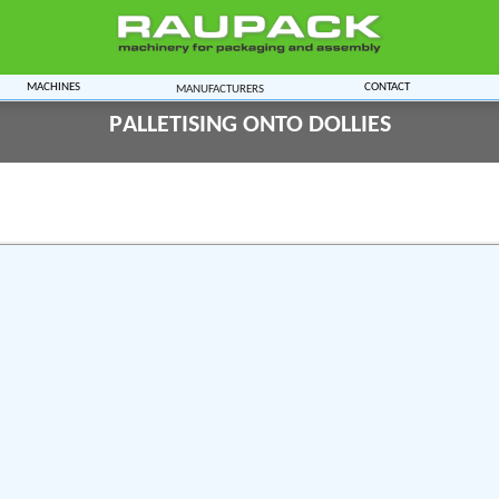
Machines
Contact
Manufacturers
Palletising onto Dollies