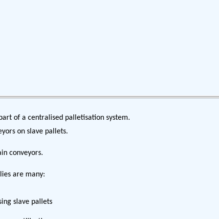
part of a centralised palletisation system.
yors on slave pallets.
ain conveyors.
llies are many:
ing slave pallets