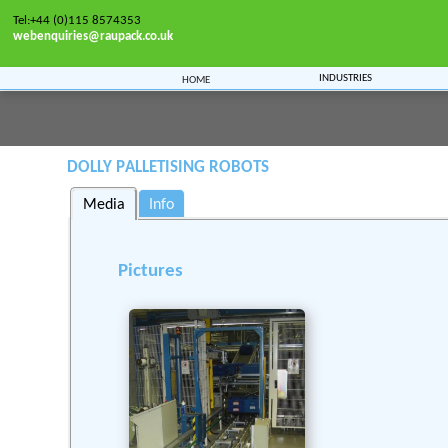
Tel:+44 (0)115 8574353
webenquiries@raupack.co.uk
Industries
Home
Home
>>
Machinery
>>
Logistics
>>
Palletising onto Dollies
Dolly Palletising Robots
Media
Info
Pictures