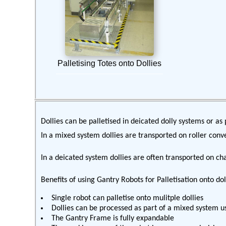
Palletising Totes onto Dollies
Dollies can be palletised in deicated dolly systems or as 
In a mixed system dollies are transported on roller conve
In a deicated system dollies are often transported on ch
Benefits of using Gantry Robots for Palletisation onto do
Single robot can palletise onto mulitple dollies
Dollies can be processed as part of a mixed system us
The Gantry Frame is fully expandable