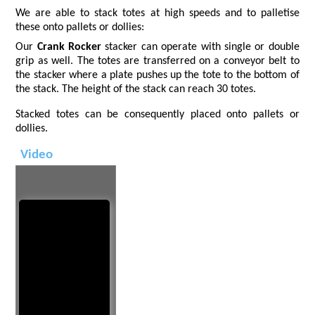
We are able to stack totes at high speeds and to palletise
these onto pallets or dollies:
Our
Crank Rocker
stacker can operate with single or double
grip as well. The totes are transferred on a conveyor belt to
the stacker where a plate pushes up the tote to the bottom of
the stack. The height of the stack can reach 30 totes.
Stacked totes can be consequently placed onto pallets or
dollies.
Video