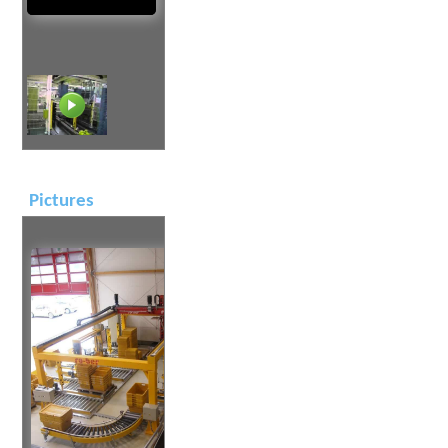
Pictures