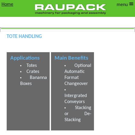
Home
menu
Tote Handling
Tote Stacking, De stacking and Palletising
Applications
Main Benefits
Totes
Optional
Crates
Automatic
Bananna
Format
Boxes
Changeover
Intergrated
Conveyors
Stacking
or De-
Stacking