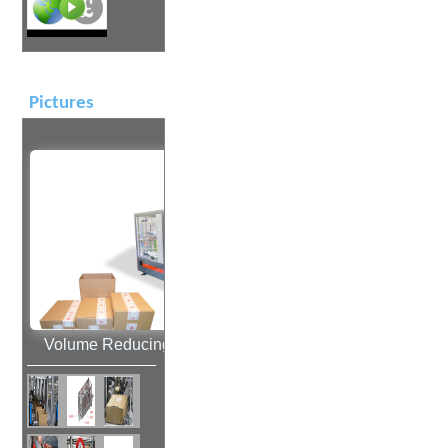
Pictures
Volume Reducing Case Sealing Machine