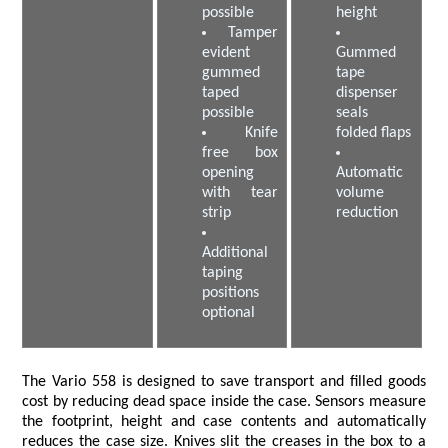
possible
height
Tamper
evident
Gummed
gummed
tape
taped
dispenser
possible
seals
Knife
folded flaps
free box
opening
Automatic
with tear
volume
strip
reduction
Additional
taping
positions
optional
The Vario 558 is designed to save transport and filled goods
cost by reducing dead space inside the case. Sensors measure
the footprint, height and case contents and automatically
reduces the case size. Knives slit the creases in the box to a