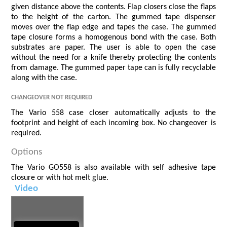
given distance above the contents. Flap closers close the flaps
to the height of the carton. The gummed tape dispenser
moves over the flap edge and tapes the case. The gummed
tape closure forms a homogenous bond with the case. Both
substrates are paper. The user is able to open the case
without the need for a knife thereby protecting the contents
from damage. The gummed paper tape can is fully recyclable
along with the case.
Changeover not Required
The Vario 558 case closer automatically adjusts to the
footprint and height of each incoming box. No changeover is
required.
Options
The Vario GO558 is also available with self adhesive tape
closure or with hot melt glue.
Video