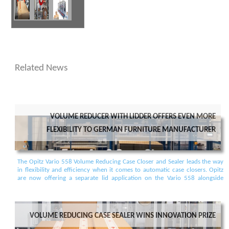
Related News
Volume Reducer with Lidder offers even more
Flexibility to German furniture manufacturer
The Opitz Vario 558 Volume Reducing Case Closer and Sealer leads the way
in flexibility and efficiency when it comes to automatic case closers. Opitz
are now offering a separate lid application on the Vario 558 alongside
existing options. Different cases can be sealed or lidded, all on the same
conveyor, in random sequence. No more switching and separating
according to different case sizes or closing requirements.
Volume reducing case sealer wins Innovation prize
Posted: 16/03/2022 14:44:13