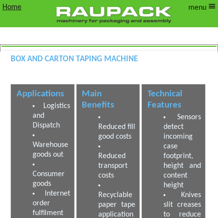
Home
menu
Box and Carton Taping Machine
Volume Reducing case taping machine
Applications
Main
Technical
Benefits
Features
Logistics
and
Sensors
Dispatch
Reduced fill
detect
good costs
incoming
Warehouse
case
goods out
Reduced
footprint,
transport
height and
Consumer
costs
content
goods
height
Internet
Recyclable
Knives
order
paper tape
slit creases
fulfilment
application
to reduce