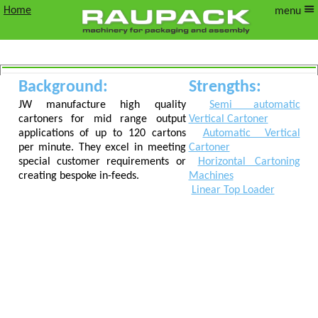
Home
menu
Background:
Strengths:
JW
JW manufacture high quality
Semi automatic
cartoners for mid range output
Vertical Cartoner
Verpackungungstechn
applications of up to 120 cartons
Automatic Vertical
per minute. They excel in meeting
Cartoner
special customer requirements or
Horizontal Cartoning
creating bespoke in-feeds.
Machines
Linear Top Loader