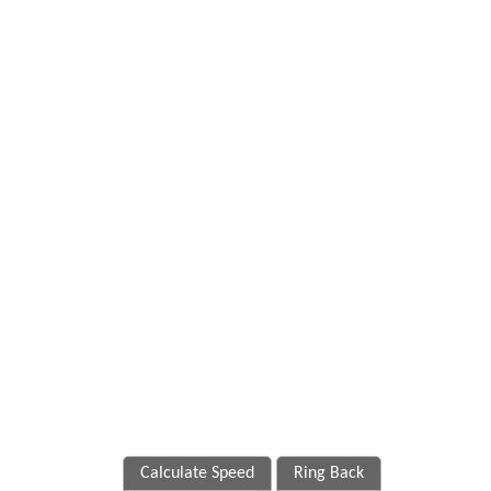
Calculate Speed
Ring Back