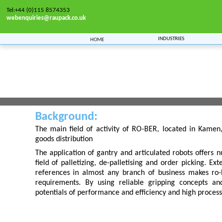
Tel:+44 (0)115 8574353
webenquiries@raupack.co.uk
Industries
Home
ro ber
Home
>>
Manufacturers
>> ro ber
Background:
The main field of activity of RO-BER, located in Kamen
goods distribution
The application of gantry and articulated robots offers n
field of palletizing, de-palletising and order picking. E
references in almost any branch of business makes ro
requirements. By using reliable gripping concepts and
potentials of performance and efficiency and high process 