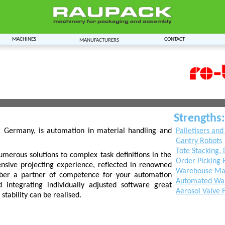
Machines
Contact
Manufacturers
Strengths:
, Germany, is automation in material handling and
Palletisers and
Gantry Robots
Tote Stacking, 
umerous solutions to complex task definitions in the
Order Picking 
xtensive projecting experience, reflected in renowned
Warehouse Mat
-ber a partner of competence for your automation
Automated War
 integrating individually adjusted software great
Aerosol Valve 
stability can be realised.