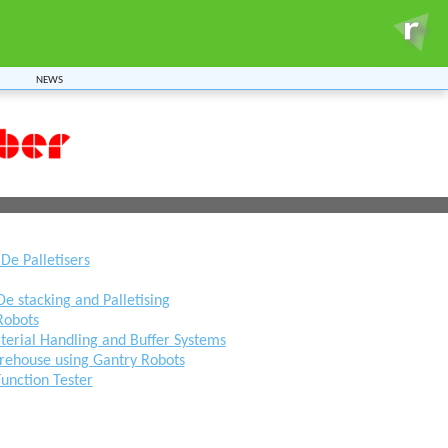
News
 De Palletisers
De stacking and Palletising
Robots
erial Handling and Buffer Systems
ehouse using Gantry Robots
Function Tester