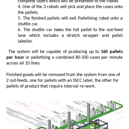
complete layers which will be presented to the robots
One of the 3 robots will pick and place the cases onto
the pallets.
The finished pallets will exit Palletising robot onto a
shuttle car.
The shuttle car takes the full pallet to the out-feed
lane which includes a stretch wrapper and pallet
labeller.
The system will be capable of producing up to
160 pallets
per hour
or palletising a combined 80-100 cases per minute
across all 10 lines.
Finished goods will be removed from the system from one of
2 out-feeds, one for pallets with an SSCC label, the other for
pallets of product that require internal re-work.