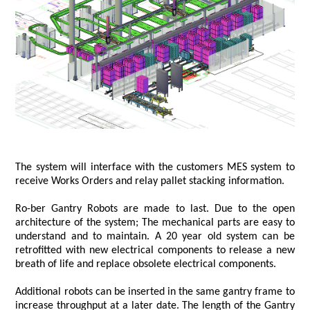
The system will interface with the customers MES system to
receive Works Orders and relay pallet stacking information.
Ro-ber Gantry Robots are made to last. Due to the open
architecture of the system; The mechanical parts are easy to
understand and to maintain. A 20 year old system can be
retrofitted with new electrical components to release a new
breath of life and replace obsolete electrical components.
Additional robots can be inserted in the same gantry frame to
increase throughput at a later date. The length of the Gantry