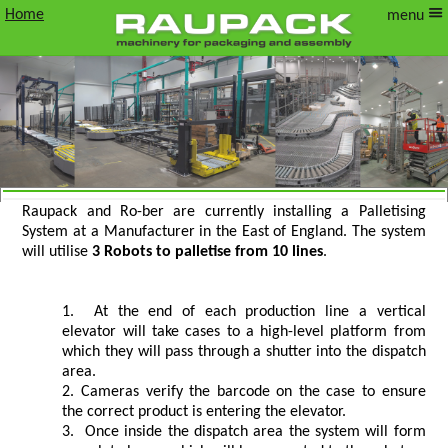
Home
menu
Raupack and Ro-ber are currently installing a Palletising
Install Update Gantry Palletising System
System at a Manufacturer in the East of England. The system
will utilise
3 Robots to palletise from 10 lines
.
in East of England
At the end of each production line a vertical
elevator will take cases to a high-level platform from
which they will pass through a shutter into the dispatch
area.
Cameras verify the barcode on the case to ensure
the correct product is entering the elevator.
Once inside the dispatch area the system will form